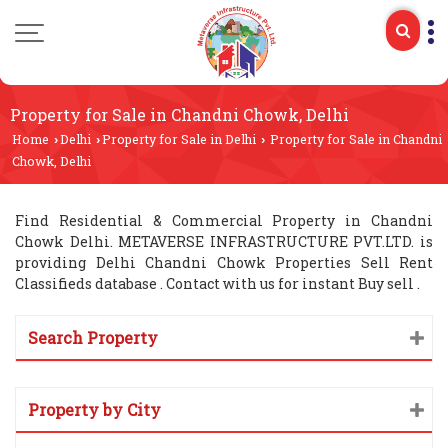
Property for Sale in Chandni Chowk, Delhi
Home
Delhi
Property for Sale in Delhi
Property for Sale in Chandni
›
›
›
Chowk, Delhi
Find Residential & Commercial Property in Chandni
Chowk Delhi. METAVERSE INFRASTRUCTURE PVT.LTD. is
providing Delhi Chandni Chowk Properties Sell Rent
Classifieds database . Contact with us for instant Buy sell .
Search Property
Property by City