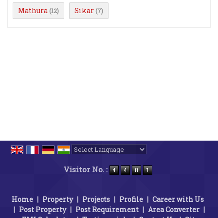
Mathura
Sikar
(12)
(7)
Powered by
Translate
Visitor No. :
Home
|
Property
|
Projects
|
Profile
|
Career with Us
|
Post Property
|
Post Requirement
|
Area Converter
|