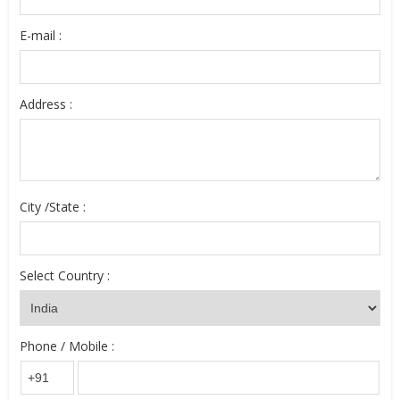
E-mail :
Address :
City /State :
Select Country :
Phone / Mobile :