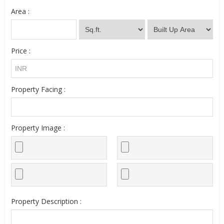
Area :
Price :
Property Facing :
Property Image :
Property Description :