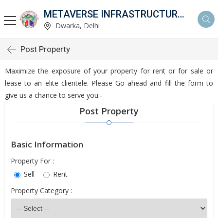
METAVERSE INFRASTRUCTURE PVT.LTD.
Dwarka, Delhi
Post Property
Maximize the exposure of your property for rent or for sale or
lease to an elite clientele. Please Go ahead and fill the form to
give us a chance to serve you:-
Post Property
Basic Information
Property For :
Sell
Rent
Property Category :