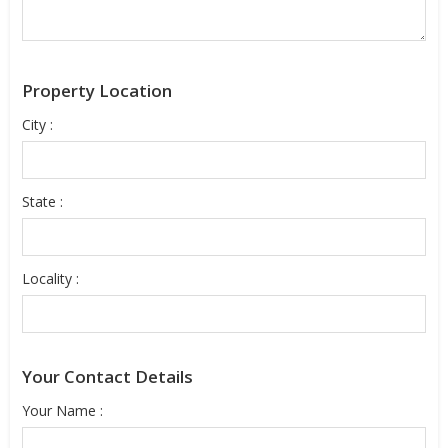
Property Location
City :
State :
Locality :
Your Contact Details
Your Name :