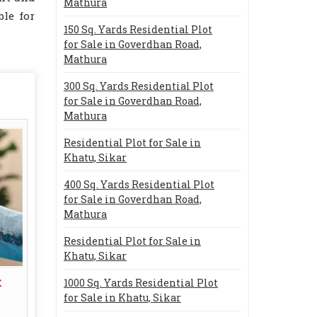
Mathura
ble for
150 Sq. Yards Residential Plot
for Sale in Goverdhan Road,
Mathura
300 Sq. Yards Residential Plot
for Sale in Goverdhan Road,
Mathura
Residential Plot for Sale in
Khatu, Sikar
400 Sq. Yards Residential Plot
for Sale in Goverdhan Road,
Mathura
Residential Plot for Sale in
Khatu, Sikar
t
1000 Sq. Yards Residential Plot
for Sale in Khatu, Sikar