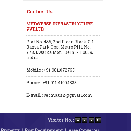
Contact Us
METAVERSE INFRASTRUCTURE
PVT.LTD.
Plot No. 4&5, 2nd Floor, Block-C-1
Rama Park Opp. Metro Pill. No.
773, Dwarka Mor, , Delhi - 110059,
India
Mobile :
+91-9811072765
Phone :
+91-011-41004838
E-mail :
verma.usk@gmail.com
Visitor No. :
 Property
|
Post Requirement
|
Area Converter