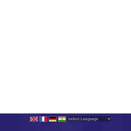
Powered by
Translate