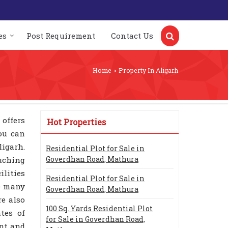
es
Post Requirement
Contact Us
Home
Property In Aligarh
›
 offers
Hot Properties
You can
ligarh.
Residential Plot for Sale in
Goverdhan Road, Mathura
uching
ilities
Residential Plot for Sale in
re many
Goverdhan Road, Mathura
re also
100 Sq. Yards Residential Plot
tes of
for Sale in Goverdhan Road,
ent and