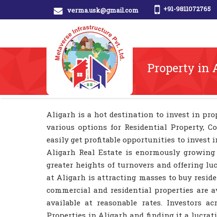
+91-9811072765
verma.usk@gmail.com
Property in 
Aligarh is a hot destination to invest in prop
various options for Residential Property, C
easily get profitable opportunities to invest 
Aligarh Real Estate is enormously growing
greater heights of turnovers and offering lu
at Aligarh is attracting masses to buy resi
commercial and residential properties are av
available at reasonable rates. Investors 
Properties in Aligarh and finding it a lucra