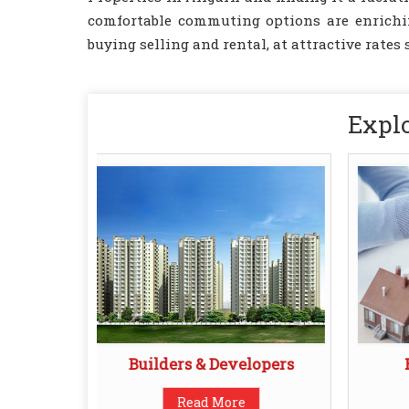
comfortable commuting options are enriching
buying selling and rental, at attractive rates 
Explo
Builders & Developers
Read More