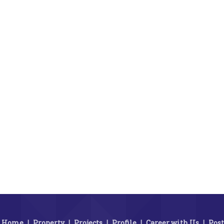
Home
|
Property
|
Projects
|
Profile
|
Career with Us
|
Post