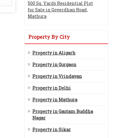
500 Sq. Yards Residential Plot
for Sale in Goverdhan Road,
Mathura
Property By City
Property in Aligarh
Property in Gurgaon
Property in Vrindavan
Property in Delhi
Property in Mathura
Property in Gautam Buddha
Nagar
Property in Sikar