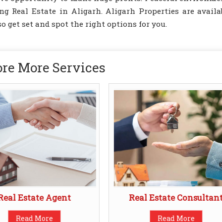
 Real Estate in Aligarh. Aligarh Properties are availa
so get set and spot the right options for you.
re More Services
Real Estate Agent
Real Estate Consultan
Read More
Read More