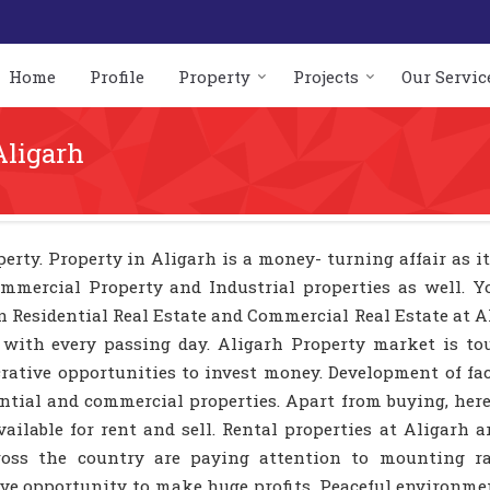
Home
Profile
Property
Projects
Our Servic
Aligarh
erty. Property in Aligarh is a money- turning affair as it
ommercial Property and Industrial properties as well. 
in Residential Real Estate and Commercial Real Estate at A
 with every passing day. Aligarh Property market is to
crative opportunities to invest money. Development of fac
dential and commercial properties. Apart from buying, he
ailable for rent and sell. Rental properties at Aligarh a
across the country are paying attention to mounting ra
tive opportunity to make huge profits. Peaceful environm