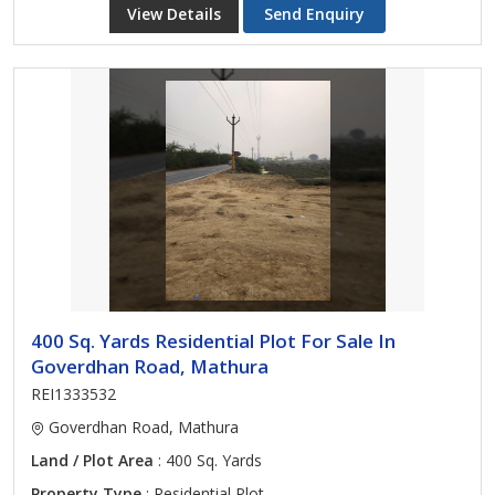
View Details
Send Enquiry
400 Sq. Yards Residential Plot For Sale In
Goverdhan Road, Mathura
REI1333532
Goverdhan Road, Mathura
Land / Plot Area
: 400 Sq. Yards
Property Type
: Residential Plot