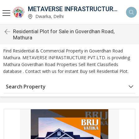
METAVERSE INFRASTRUCTURE PVT.LTD.
Dwarka, Delhi
Residential Plot for Sale in Goverdhan Road,
Mathura
Find Residential & Commercial Property in Goverdhan Road
Mathura. METAVERSE INFRASTRUCTURE PVT.LTD. is providing
Mathura Goverdhan Road Properties Sell Rent Classifieds
database . Contact with us for instant Buy sell Residential Plot.
Search Property