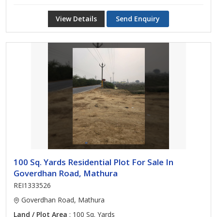
View Details
Send Enquiry
100 Sq. Yards Residential Plot For Sale In
Goverdhan Road, Mathura
REI1333526
Goverdhan Road, Mathura
Land / Plot Area
: 100 Sq. Yards