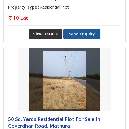
Property Type
: Residential Plot
10 Lac
View Details
Send Enquiry
50 Sq. Yards Residential Plot For Sale In
Goverdhan Road, Mathura