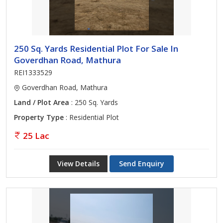
250 Sq. Yards Residential Plot For Sale In
Goverdhan Road, Mathura
REI1333529
Goverdhan Road, Mathura
Land / Plot Area
: 250 Sq. Yards
Property Type
: Residential Plot
25 Lac
View Details
Send Enquiry