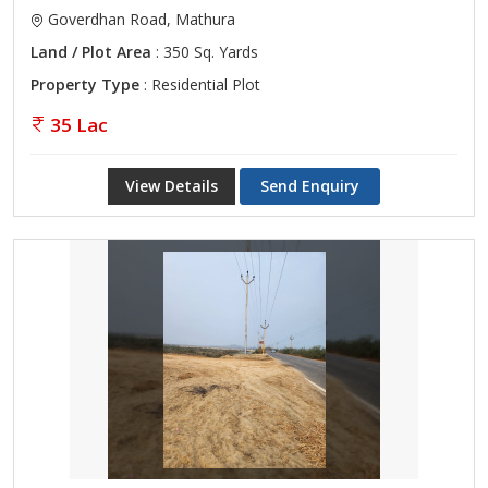
Goverdhan Road, Mathura
Land / Plot Area
: 350 Sq. Yards
Property Type
: Residential Plot
35 Lac
View Details
Send Enquiry