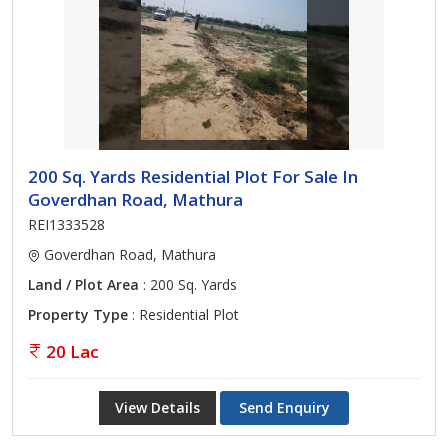
200 Sq. Yards Residential Plot For Sale In
Goverdhan Road, Mathura
REI1333528
Goverdhan Road, Mathura
Land / Plot Area
: 200 Sq. Yards
Property Type
: Residential Plot
20 Lac
View Details
Send Enquiry