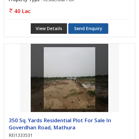
40 Lac
View Details
Send Enquiry
350 Sq. Yards Residential Plot For Sale In
Goverdhan Road, Mathura
REI1333531