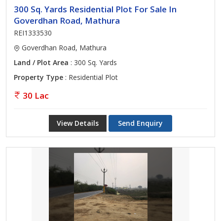
300 Sq. Yards Residential Plot For Sale In
Goverdhan Road, Mathura
REI1333530
Goverdhan Road, Mathura
Land / Plot Area
: 300 Sq. Yards
Property Type
: Residential Plot
30 Lac
View Details
Send Enquiry