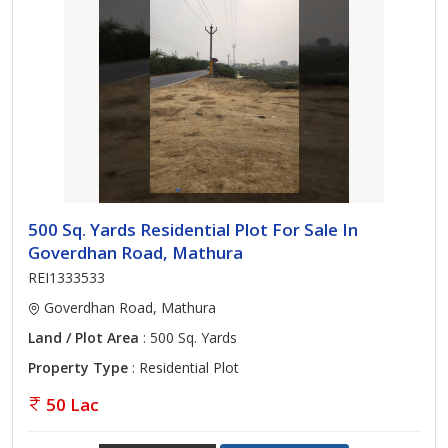
500 Sq. Yards Residential Plot For Sale In
Goverdhan Road, Mathura
REI1333533
Goverdhan Road, Mathura
Land / Plot Area
: 500 Sq. Yards
Property Type
: Residential Plot
50 Lac