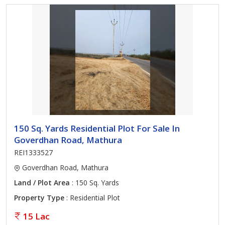
150 Sq. Yards Residential Plot For Sale In
Goverdhan Road, Mathura
REI1333527
Goverdhan Road, Mathura
Land / Plot Area
: 150 Sq. Yards
Property Type
: Residential Plot
15 Lac