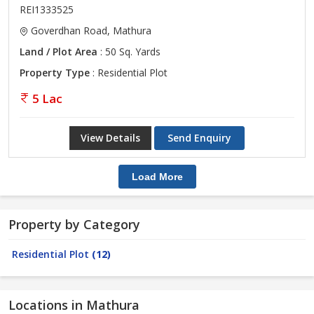
REI1333525
Goverdhan Road, Mathura
Land / Plot Area
: 50 Sq. Yards
Property Type
: Residential Plot
5 Lac
View Details
Send Enquiry
Load More
Property by Category
Residential Plot
(12)
Locations in Mathura