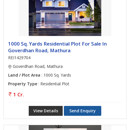
1000 Sq. Yards Residential Plot For Sale In
Goverdhan Road, Mathura
REI1429704
Goverdhan Road, Mathura
Land / Plot Area
: 1000 Sq. Yards
Property Type
: Residential Plot
1 Cr.
View Details
Send Enquiry